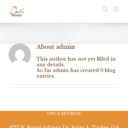
Skip
to
content
About
admin
This author has not yet filled in
any details.
So far admin has created 0 blog
entries.
OWL’S RETREAT
4727 N. Royal Atlanta Dr. Suite A, Tucker, GA