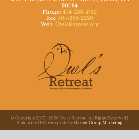
30084
Phone:
404-288-4782
Fax:
404-288-2229
Web:
OwlsRetreat.org
© Copyright 2017 -
2026 Owl's Retreat | All Rights Reserved |
Built in the USA with pride by
Garner Group Marketing